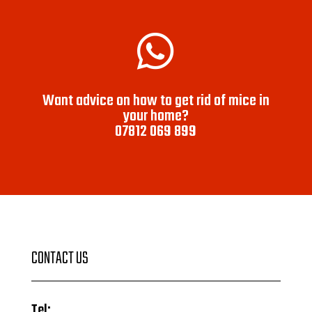

Want advice on how to get rid of mice in
your home?
07812 069 899
CONTACT US
Tel: