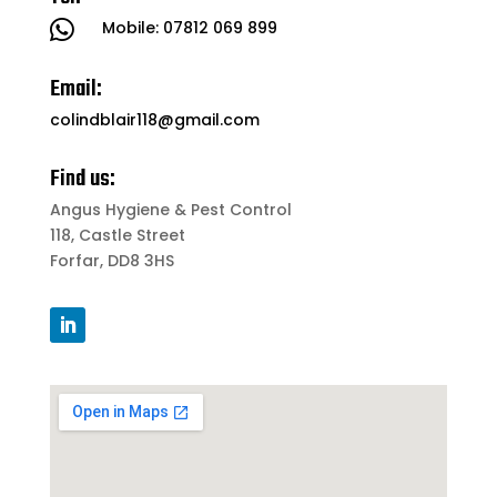

Mobile:
07812 069 899
Email:
colindblair118@gmail.com
Find us:
Angus Hygiene & Pest Control
118, Castle Street
Forfar, DD8 3HS