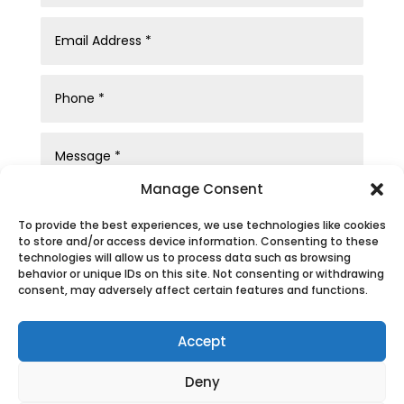
Manage Consent
To provide the best experiences, we use technologies like cookies
to store and/or access device information. Consenting to these
technologies will allow us to process data such as browsing
behavior or unique IDs on this site. Not consenting or withdrawing
consent, may adversely affect certain features and functions.
Submit
Accept
Deny