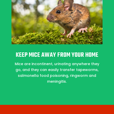
KEEP MICE AWAY FROM YOUR HOME
Mice are incontinent, urinating anywhere they
go, and they can easily transfer tapeworms,
salmonella food poisoning, ringworm and
meningitis.