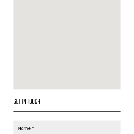
GET IN TOUCH