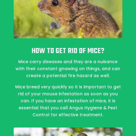
HOW TO GET RID OF MICE?
Mice carry diseases and they are a nuisance
with their constant gnawing on things, and can
create a potential fire hazard as well.
Mice breed very quickly so it is important to get
rid of your mouse infestation as soon as you
can. If you have an infestation of mice, it is
essential that you call Angus Hygiene & Pest
Control for effective treatment.