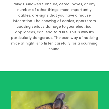
things. Gnawed furniture, cereal boxes, or any
number of other things, most importantly
cables, are signs that you have a mouse
infestation. The chewing of cables, apart from
causing serious damage to your electrical
appliances, can lead to a fire. This is why it’s
particularly dangerous. The best way of noticing
mice at night is to listen carefully for a scurrying
sound.