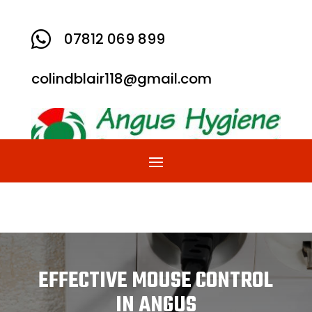

07812 069 899
colindblair118@gmail.com
EFFECTIVE MOUSE CONTROL
IN ANGUS