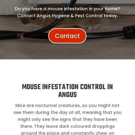
Do you have a mouse infestation in your home?
Contact Angus Hygiene & Pest Control today.
Contact
MOUSE INFESTATION CONTROL IN
ANGUS
Mice are nocturnal creatures, so you might not
see them during the day at all, meaning that you
might only see the signs that they have been
there. They leave dark coloured droppings
around the place and constantly chew on