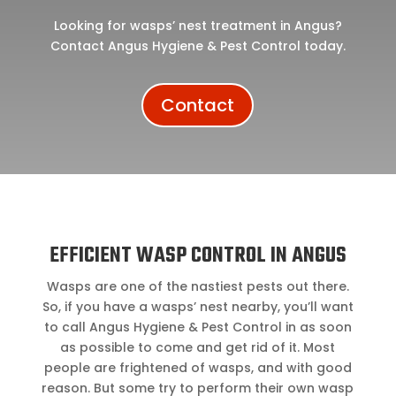
Looking for wasps’ nest treatment in Angus?
Contact Angus Hygiene & Pest Control today.
Contact
EFFICIENT WASP CONTROL IN ANGUS
Wasps are one of the nastiest pests out there.
So, if you have a wasps’ nest nearby, you’ll want
to call Angus Hygiene & Pest Control in as soon
as possible to come and get rid of it. Most
people are frightened of wasps, and with good
reason. But some try to perform their own wasp