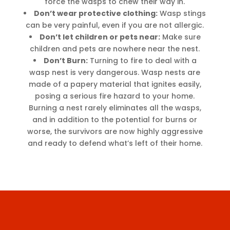
force the wasps to chew their way in.
Don’t wear protective clothing:
Wasp stings
can be very painful, even if you are not allergic.
Don’t let children or pets near:
Make sure
children and pets are nowhere near the nest.
Don’t Burn:
Turning to fire to deal with a
wasp nest is very dangerous. Wasp nests are
made of a papery material that ignites easily,
posing a serious fire hazard to your home.
Burning a nest rarely eliminates all the wasps,
and in addition to the potential for burns or
worse, the survivors are now highly aggressive
and ready to defend what’s left of their home.