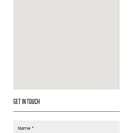
GET IN TOUCH