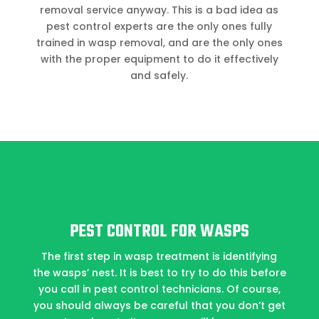
removal service anyway. This is a bad idea as
pest control experts are the only ones fully
trained in wasp removal, and are the only ones
with the proper equipment to do it effectively
and safely.
PEST CONTROL FOR WASPS
The first step in wasp treatment is identifying
the wasps’ nest. It is best to try to do this before
you call in pest control technicians. Of course,
you should always be careful that you don’t get