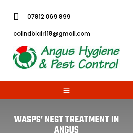

07812 069 899
colindblair118@gmail.com
WASPS’ NEST TREATMENT IN
ANGUS