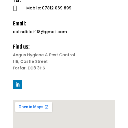
Tel:

Mobile:
07812 069 899
Email:
colindblair118@gmail.com
Find us:
Angus Hygiene & Pest Control
118, Castle Street
Forfar, DD8 3HS