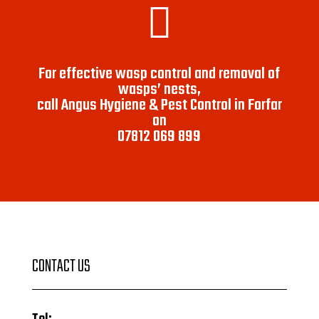

For effective wasp control and removal of
wasps’ nests,
call Angus Hygiene & Pest Control in Forfar
on
07812 069 899
CONTACT US