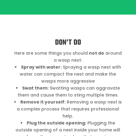
DON’T DO
Here are some things you should
not do
around
a wasp nest:
Spray with water:
Spraying a wasp nest with
water can compact the nest and make the
wasps more aggressive
Swat them:
Swatting wasps can aggravate
them and cause them to sting multiple times.
Remove it yourself:
Removing a wasp nest is
a complex process that requires professional
help.
Plug the outside opening:
Plugging the
outside opening of a nest inside your home will