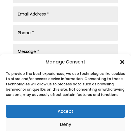
Manage Consent
To provide the best experiences, we use technologies like cookies
to store and/or access device information. Consenting to these
technologies will allow us to process data such as browsing
behavior or unique IDs on this site. Not consenting or withdrawing
consent, may adversely affect certain features and functions.
Submit
Accept
Deny