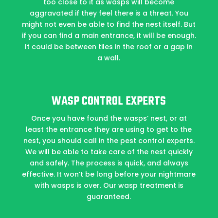
too close to it as wasps will become
aggravated if they feel there is a threat. You
might not even be able to find the nest itself. But
if you can find a main entrance, it will be enough.
It could be between tiles in the roof or a gap in
a wall.
WASP CONTROL EXPERTS
Once you have found the wasps’ nest, or at
least the entrance they are using to get to the
nest, you should call in the pest control experts.
We will be able to take care of the nest quickly
and safely. The process is quick, and always
effective. It won’t be long before your nightmare
with wasps is over. Our wasp treatment is
guaranteed.